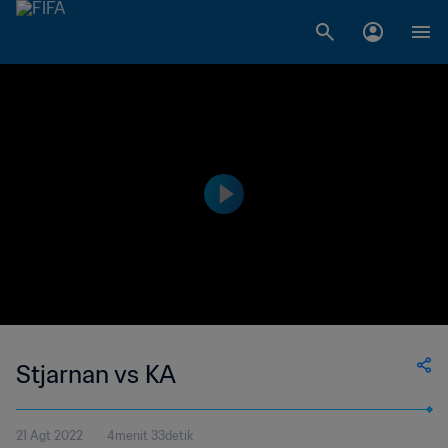
Stjarnan vs KA
21 Agt 2022
4menit 33detik