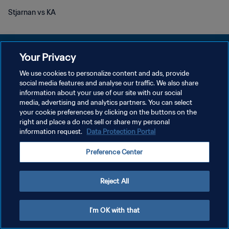
Stjarnan vs KA
Your Privacy
We use cookies to personalize content and ads, provide
KEBIJAKAN PRIVASI
social media features and analyse our traffic. We also share
information about your use of our site with our social
SYARAT DAN KETENTUAN
media, advertising and analytics partners. You can select
your cookie preferences by clicking on the buttons on the
ATUR PREFERENSI KUKI
right and place a do not sell or share my personal
Copyright © 1994 - 2026 FIFA. All rights reserved.
information request.
Data Protection Portal
Preference Center
Reject All
I'm OK with that