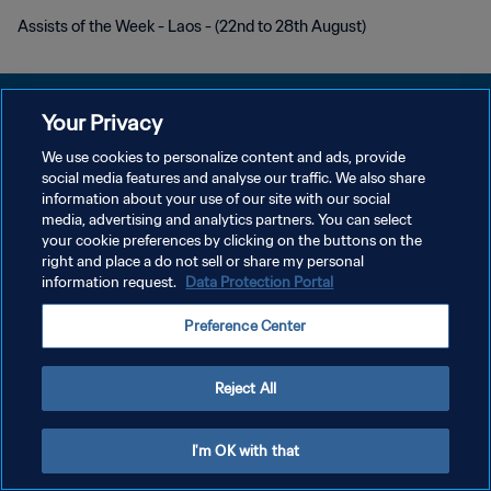
Assists of the Week - Laos - (22nd to 28th August)
Your Privacy
We use cookies to personalize content and ads, provide
KEBIJAKAN PRIVASI
social media features and analyse our traffic. We also share
information about your use of our site with our social
SYARAT DAN KETENTUAN
media, advertising and analytics partners. You can select
your cookie preferences by clicking on the buttons on the
ATUR PREFERENSI KUKI
right and place a do not sell or share my personal
Copyright © 1994 - 2026 FIFA. All rights reserved.
information request.
Data Protection Portal
Preference Center
Reject All
I'm OK with that