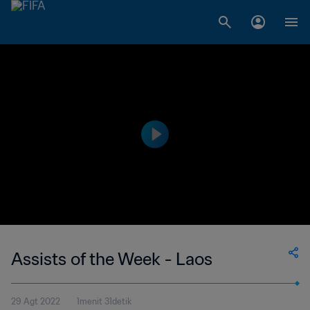
Assists of the Week - Laos
29 Agt 2022
1menit 31detik