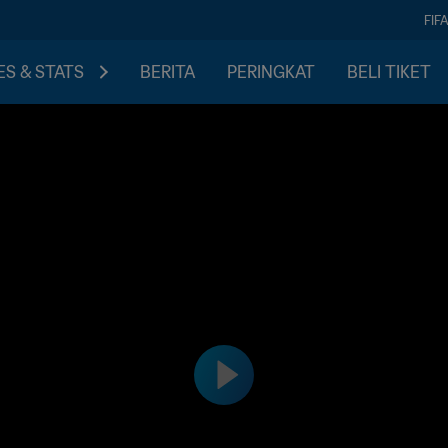
FIF
S & STATS
BERITA
PERINGKAT
BELI TIKET