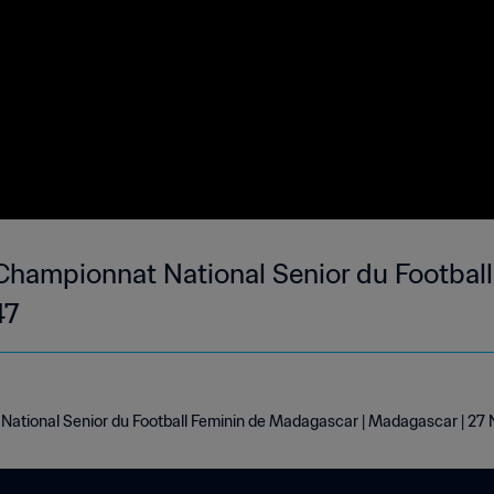
hampionnat National Senior du Football
47
ational Senior du Football Feminin de Madagascar | Madagascar | 2