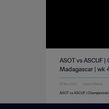
ASOT vs ASCUF | C
Madagascar | wk 
27 Nov 2022
1menit 43detik
ASOT vs ASCUF | Championnat N