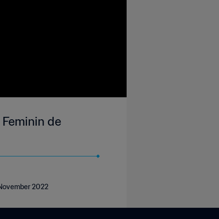
 Feminin de
7 November 2022