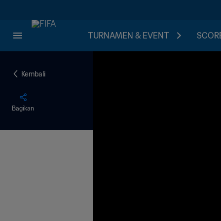
TURNAMEN & EVENT
SCORE
Kembali
Bagikan