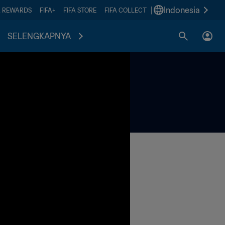
|
Indonesia
A REWARDS
FIFA+
FIFA STORE
FIFA COLLECT
SELENGKAPNYA