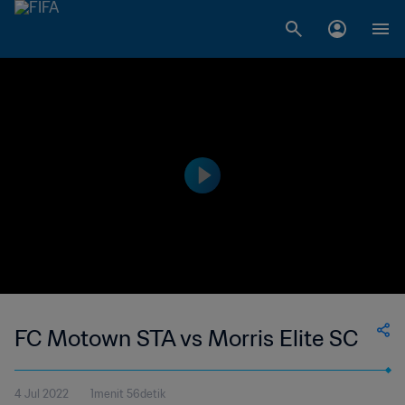
FC Motown STA vs Morris Elite SC
4 Jul 2022
1menit 56detik