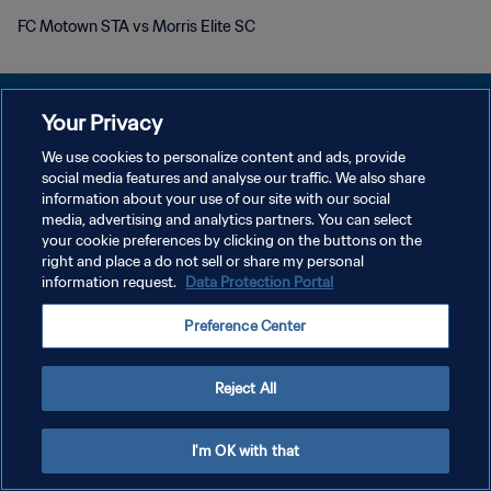
FC Motown STA vs Morris Elite SC
Your Privacy
We use cookies to personalize content and ads, provide
social media features and analyse our traffic. We also share
KEBIJAKAN PRIVASI
information about your use of our site with our social
media, advertising and analytics partners. You can select
SYARAT DAN KETENTUAN
your cookie preferences by clicking on the buttons on the
ATUR PREFERENSI KUKI
right and place a do not sell or share my personal
information request.
Data Protection Portal
Copyright © 1994 - 2026 FIFA. All rights reserved.
Preference Center
Reject All
I'm OK with that