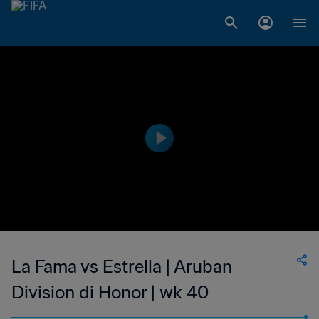
La Fama vs Estrella | Aruban
Division di Honor | wk 40