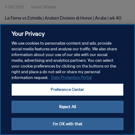
9 Okt 2022
1menit 36detik
La Fama vs Estrella | Aruban Division di Honor | Aruba | wk 40
Your Privacy
We use cookies to personalize content and ads, provide
social media features and analyse our traffic. We also share
information about your use of our site with our social
KEBIJAKAN PRIVASI
media, advertising and analytics partners. You can select
your cookie preferences by clicking on the buttons on the
SYARAT DAN KETENTUAN
right and place a do not sell or share my personal
ATUR PREFERENSI KUKI
information request.
Data Protection Portal
Copyright © 1994 - 2026 FIFA. All rights reserved.
Preference Center
Reject All
I'm OK with that