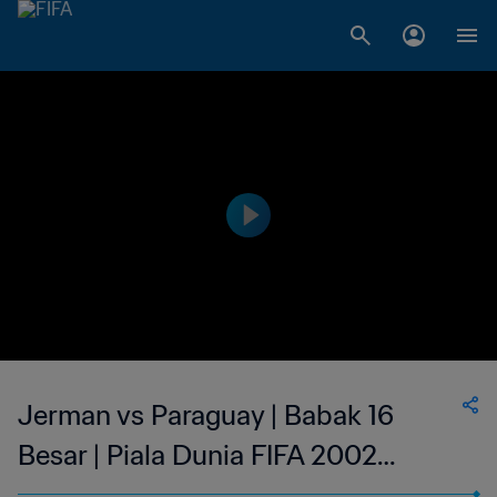
Jerman vs Paraguay | Babak 16
Besar | Piala Dunia FIFA 2002
Korea/Jepang | Tayangan Ulang