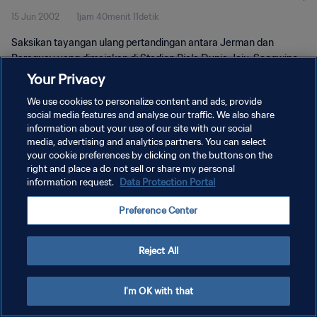
15 Jun 2002
1jam 40menit 11detik
Saksikan tayangan ulang pertandingan antara Jerman dan
Paraguay yang dimainkan di Stadion Piala Dunia Jeju, Seogwipo
pada hari Sabtu, 15 Juni 2002.
Your Privacy
We use cookies to personalize content and ads, provide
social media features and analyse our traffic. We also share
information about your use of our site with our social
media, advertising and analytics partners. You can select
your cookie preferences by clicking on the buttons on the
KEBIJAKAN PRIVASI
right and place a do not sell or share my personal
information request.
Data Protection Portal
SYARAT DAN KETENTUAN
Preference Center
ATUR PREFERENSI KUKI
Copyright © 1994 - 2026 FIFA. All rights reserved.
Reject All
I'm OK with that