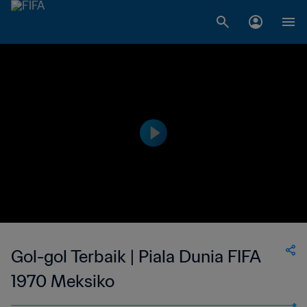
Gol-gol Terbaik | Piala Dunia FIFA
1970 Meksiko