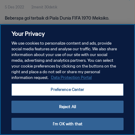
5 Des 2022
2menit 30detik
Beberapa gol terbaik di Piala Dunia FIFA 1970 Meksiko.
Your Privacy
We use cookies to personalize content and ads, provide
social media features and analyse our traffic. We also share
information about your use of our site with our social
media, advertising and analytics partners. You can select
KEBIJAKAN PRIVASI
your cookie preferences by clicking on the buttons on the
SYARAT DAN KETENTUAN
right and place a do not sell or share my personal
information request.
Data Protection Portal
ATUR PREFERENSI KUKI
Preference Center
Copyright © 1994 - 2026 FIFA. All rights reserved.
Reject All
I'm OK with that