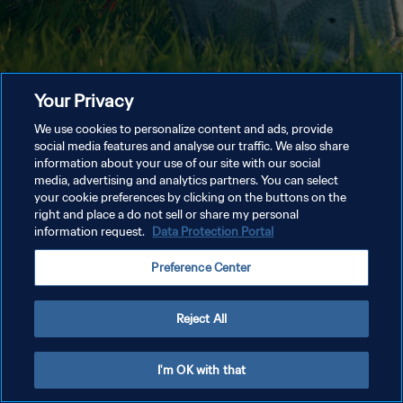
Your Privacy
We use cookies to personalize content and ads, provide
social media features and analyse our traffic. We also share
information about your use of our site with our social
media, advertising and analytics partners. You can select
your cookie preferences by clicking on the buttons on the
right and place a do not sell or share my personal
information request.
Data Protection Portal
Preference Center
Reject All
I'm OK with that