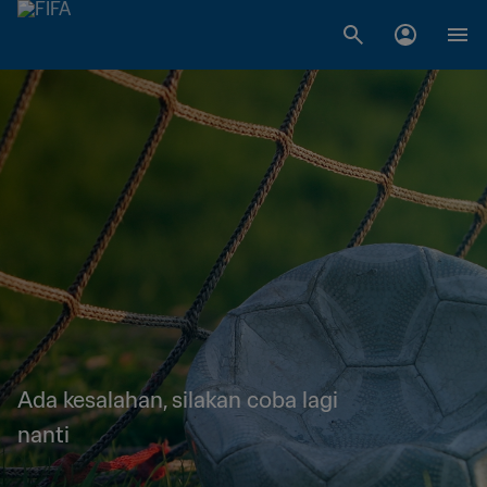
Ada kesalahan, silakan coba lagi
nanti