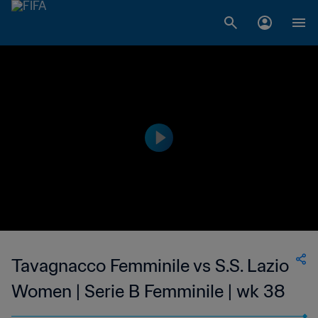
Tavagnacco Femminile vs S.S. Lazio
Women | Serie B Femminile | wk 38