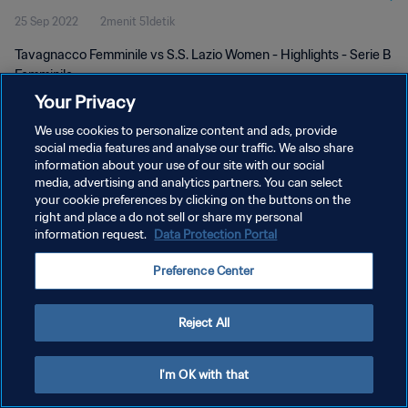
25 Sep 2022
2menit 51detik
Tavagnacco Femminile vs S.S. Lazio Women - Highlights - Serie B
Femminile
Your Privacy
We use cookies to personalize content and ads, provide
social media features and analyse our traffic. We also share
information about your use of our site with our social
media, advertising and analytics partners. You can select
KEBIJAKAN PRIVASI
your cookie preferences by clicking on the buttons on the
right and place a do not sell or share my personal
SYARAT DAN KETENTUAN
information request.
Data Protection Portal
ATUR PREFERENSI KUKI
Preference Center
Copyright © 1994 - 2026 FIFA. All rights reserved.
Reject All
I'm OK with that