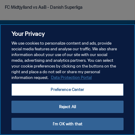
FC Midtjylland vs AaB - Danish Superliga
Your Privacy
We use cookies to personalize content and ads, provide
KEBIJAKAN PRIVASI
social media features and analyse our traffic. We also share
information about your use of our site with our social
SYARAT DAN KETENTUAN
media, advertising and analytics partners. You can select
your cookie preferences by clicking on the buttons on the
ATUR PREFERENSI KUKI
right and place a do not sell or share my personal
Copyright © 1994 - 2026 FIFA. All rights reserved.
information request.
Data Protection Portal
Preference Center
Reject All
I'm OK with that