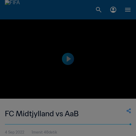
FC Midtjylland vs AaB
4 Sep 2022
1menit 48detik