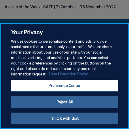
Assists of the Week | SAFF | 31 October - 06 November 2022
Your Privacy
We use cookies to personalize content and ads, provide
KEBIJAKAN PRIVASI
social media features and analyse our traffic. We also share
information about your use of our site with our social
SYARAT DAN KETENTUAN
media, advertising and analytics partners. You can select
your cookie preferences by clicking on the buttons on the
ATUR PREFERENSI KUKI
right and place a do not sell or share my personal
Copyright © 1994 - 2026 FIFA. All rights reserved.
information request.
Data Protection Portal
Preference Center
Reject All
I'm OK with that