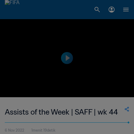
Assists of the Week | SAFF | wk 44
6 Nov 2022
1menit 19detik