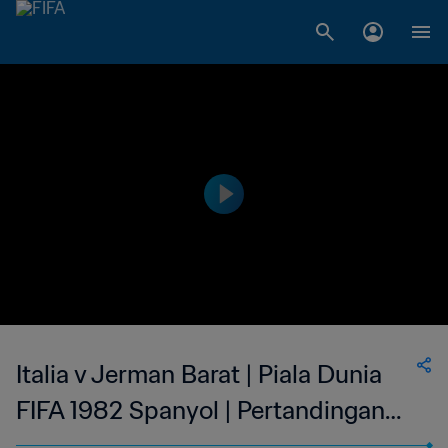
Italia v Jerman Barat | Piala Dunia
FIFA 1982 Spanyol | Pertandingan
Legendaris