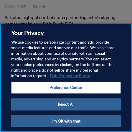
20 Mar 2025
54detik
Saksikan highlight dari beberapa pertandingan terbaik yang
pernah dimainkan di Piala Dunia FIFA.
Your Privacy
We use cookies to personalize content and ads, provide
social media features and analyse our traffic. We also share
information about your use of our site with our social
media, advertising and analytics partners. You can select
KEBIJAKAN PRIVASI
your cookie preferences by clicking on the buttons on the
right and place a do not sell or share my personal
SYARAT DAN KETENTUAN
information request.
Data Protection Portal
ATUR PREFERENSI KUKI
Preference Center
Copyright © 1994 - 2026 FIFA. All rights reserved.
Reject All
I'm OK with that