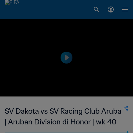
SV Dakota vs SV Racing Club Aruba
| Aruban Division di Honor | wk 40