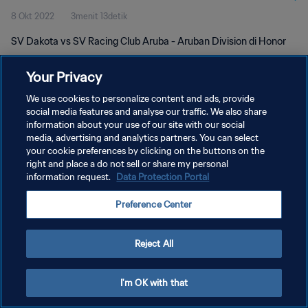
8 Okt 2022
3menit 13detik
SV Dakota vs SV Racing Club Aruba - Aruban Division di Honor
Your Privacy
We use cookies to personalize content and ads, provide
social media features and analyse our traffic. We also share
information about your use of our site with our social
KEBIJAKAN PRIVASI
media, advertising and analytics partners. You can select
your cookie preferences by clicking on the buttons on the
SYARAT DAN KETENTUAN
right and place a do not sell or share my personal
ATUR PREFERENSI KUKI
information request.
Data Protection Portal
Copyright © 1994 - 2026 FIFA. All rights reserved.
Preference Center
Reject All
I'm OK with that