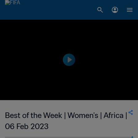
Best of the Week | Women's | Africa |
06 Feb 2023