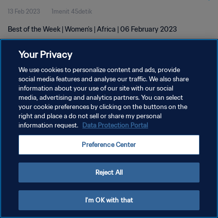
13 Feb 2023
1menit 45detik
Best of the Week | Women's | Africa | 06 February 2023
Your Privacy
We use cookies to personalize content and ads, provide
social media features and analyse our traffic. We also share
information about your use of our site with our social
media, advertising and analytics partners. You can select
KEBIJAKAN PRIVASI
your cookie preferences by clicking on the buttons on the
SYARAT DAN KETENTUAN
right and place a do not sell or share my personal
information request.
Data Protection Portal
ATUR PREFERENSI KUKI
Preference Center
Copyright © 1994 - 2026 FIFA. All rights reserved.
Reject All
I'm OK with that