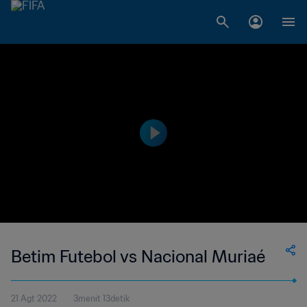
Betim Futebol vs Nacional Muriaé
21 Agt 2022
3menit 13detik