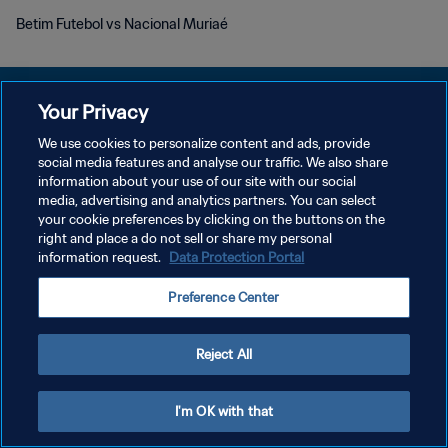
Betim Futebol vs Nacional Muriaé
Your Privacy
We use cookies to personalize content and ads, provide
KEBIJAKAN PRIVASI
social media features and analyse our traffic. We also share
information about your use of our site with our social
SYARAT DAN KETENTUAN
media, advertising and analytics partners. You can select
your cookie preferences by clicking on the buttons on the
ATUR PREFERENSI KUKI
right and place a do not sell or share my personal
Copyright © 1994 - 2026 FIFA. All rights reserved.
information request.
Data Protection Portal
Preference Center
Reject All
I'm OK with that