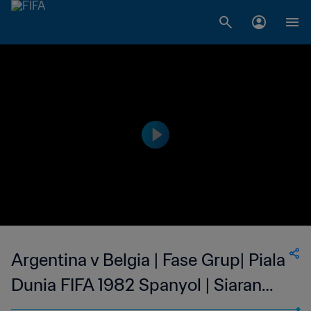
Argentina v Belgia | Fase Grup| Piala
Dunia FIFA 1982 Spanyol | Siaran
Ulang