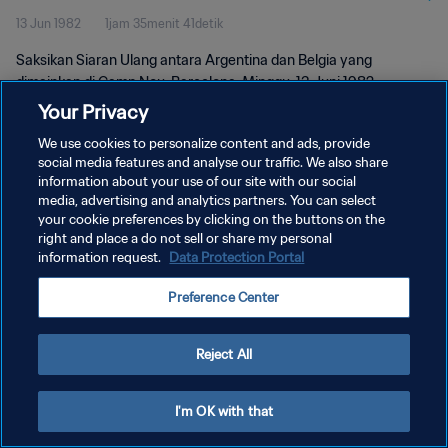
13 Jun 1982
1jam 35menit 41detik
Saksikan Siaran Ulang antara Argentina dan Belgia yang
dimainkan di Camp Nou, Barcelona, Minggu, 13 Juni 1982.
Your Privacy
We use cookies to personalize content and ads, provide
social media features and analyse our traffic. We also share
information about your use of our site with our social
media, advertising and analytics partners. You can select
KEBIJAKAN PRIVASI
your cookie preferences by clicking on the buttons on the
right and place a do not sell or share my personal
SYARAT DAN KETENTUAN
information request.
Data Protection Portal
ATUR PREFERENSI KUKI
Preference Center
Copyright © 1994 - 2026 FIFA. All rights reserved.
Reject All
I'm OK with that