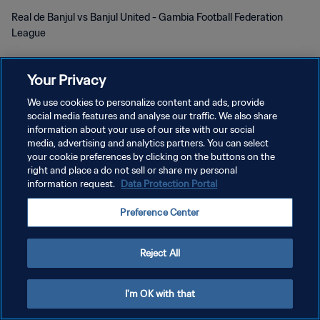
Real de Banjul vs Banjul United - Gambia Football Federation
League
Your Privacy
We use cookies to personalize content and ads, provide
social media features and analyse our traffic. We also share
KEBIJAKAN PRIVASI
information about your use of our site with our social
media, advertising and analytics partners. You can select
SYARAT DAN KETENTUAN
your cookie preferences by clicking on the buttons on the
right and place a do not sell or share my personal
ATUR PREFERENSI KUKI
information request.
Data Protection Portal
Copyright © 1994 - 2026 FIFA. All rights reserved.
Preference Center
Reject All
I'm OK with that