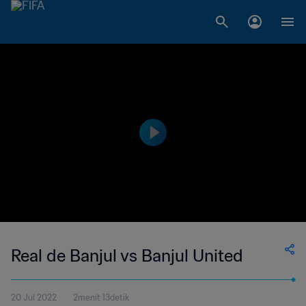
Real de Banjul vs Banjul United
20 Jul 2022
2menit 13detik