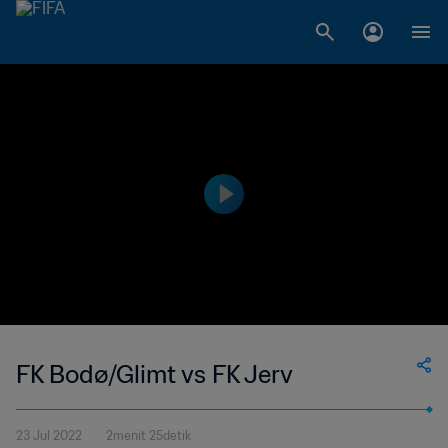
FK Bodø/Glimt vs FK Jerv
23 Jul 2022
2menit 25detik