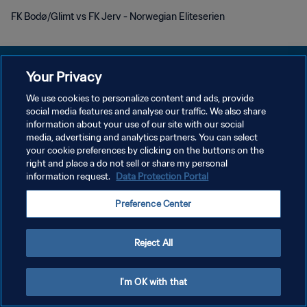
FK Bodø/Glimt vs FK Jerv - Norwegian Eliteserien
Your Privacy
We use cookies to personalize content and ads, provide
KEBIJAKAN PRIVASI
social media features and analyse our traffic. We also share
information about your use of our site with our social
SYARAT DAN KETENTUAN
media, advertising and analytics partners. You can select
your cookie preferences by clicking on the buttons on the
ATUR PREFERENSI KUKI
right and place a do not sell or share my personal
Copyright © 1994 - 2026 FIFA. All rights reserved.
information request.
Data Protection Portal
Preference Center
Reject All
I'm OK with that