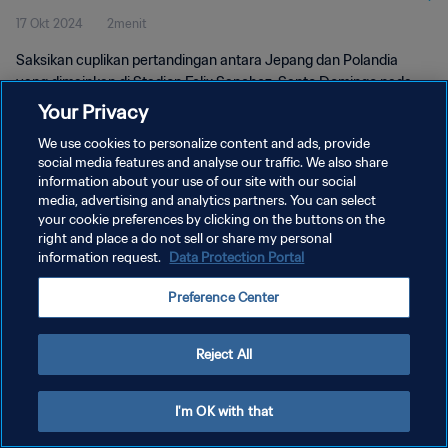
17 Okt 2024
2menit
Pertandingan
Saksikan cuplikan pertandingan antara Jepang dan Polandia
yang dimainkan di Stadion Felix Sanchez, Santo Domingo pada
hari Kamis, 17 Oktober 2024, 16:00 (waktu setempat).
Your Privacy
We use cookies to personalize content and ads, provide
social media features and analyse our traffic. We also share
information about your use of our site with our social
media, advertising and analytics partners. You can select
your cookie preferences by clicking on the buttons on the
right and place a do not sell or share my personal
KEBIJAKAN PRIVASI
information request.
Data Protection Portal
SYARAT DAN KETENTUAN
Preference Center
ATUR PREFERENSI KUKI
Copyright © 1994 - 2026 FIFA. All rights reserved.
Reject All
I'm OK with that