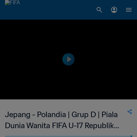
Jepang - Polandia | Grup D | Piala
Dunia Wanita FIFA U-17 Republik
Dominika 2024™ | Cuplikan