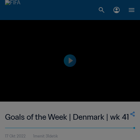
Goals of the Week | Denmark | wk 41
17 Okt 2022
1menit 31detik