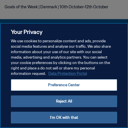
Goals of the Week | Denmark | 10th October-12th October
Your Privacy
We use cookies to personalize content and ads, provide
KEBIJAKAN PRIVASI
social media features and analyse our traffic. We also share
information about your use of our site with our social
SYARAT DAN KETENTUAN
media, advertising and analytics partners. You can select
your cookie preferences by clicking on the buttons on the
ATUR PREFERENSI KUKI
right and place a do not sell or share my personal
Copyright © 1994 - 2026 FIFA. All rights reserved.
information request.
Data Protection Portal
Preference Center
Reject All
I'm OK with that