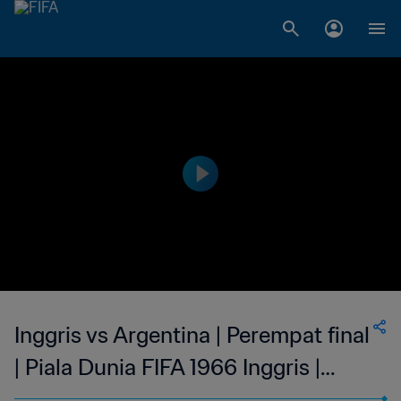
Inggris vs Argentina | Perempat final
| Piala Dunia FIFA 1966 Inggris |
Cuplikan Pertandingan