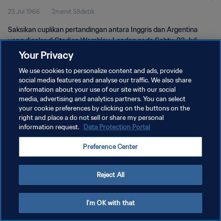
23 Jul 1966
2menit 59detik
Saksikan cuplikan pertandingan antara Inggris dan Argentina
yang digelar di Stadion Wembley, London pada Sabtu, 23 Juli
1966.
Your Privacy
We use cookies to personalize content and ads, provide
social media features and analyse our traffic. We also share
information about your use of our site with our social
media, advertising and analytics partners. You can select
your cookie preferences by clicking on the buttons on the
KEBIJAKAN PRIVASI
right and place a do not sell or share my personal
information request.
Data Protection Portal
SYARAT DAN KETENTUAN
Preference Center
ATUR PREFERENSI KUKI
Copyright © 1994 - 2026 FIFA. All rights reserved.
Reject All
I'm OK with that