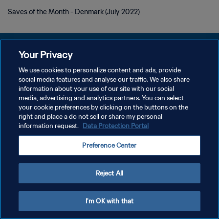
Saves of the Month - Denmark (July 2022)
Your Privacy
We use cookies to personalize content and ads, provide
KEBIJAKAN PRIVASI
social media features and analyse our traffic. We also share
information about your use of our site with our social
SYARAT DAN KETENTUAN
media, advertising and analytics partners. You can select
your cookie preferences by clicking on the buttons on the
ATUR PREFERENSI KUKI
right and place a do not sell or share my personal
Copyright © 1994 - 2026 FIFA. All rights reserved.
information request.
Data Protection Portal
Preference Center
Reject All
I'm OK with that