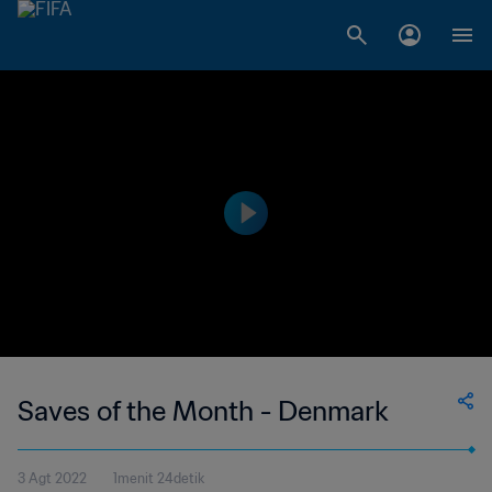
Saves of the Month - Denmark
3 Agt 2022
1menit 24detik