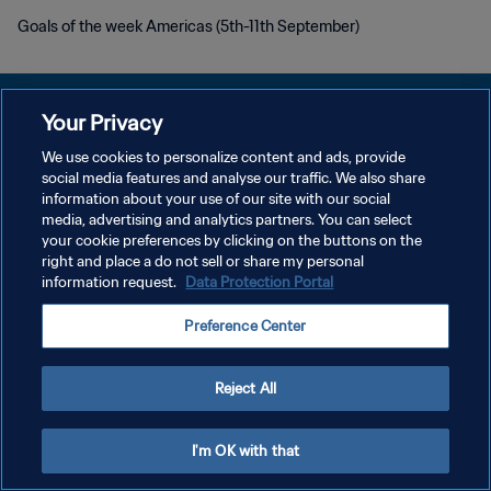
Goals of the week Americas (5th-11th September)
Your Privacy
We use cookies to personalize content and ads, provide
KEBIJAKAN PRIVASI
social media features and analyse our traffic. We also share
information about your use of our site with our social
SYARAT DAN KETENTUAN
media, advertising and analytics partners. You can select
your cookie preferences by clicking on the buttons on the
ATUR PREFERENSI KUKI
right and place a do not sell or share my personal
Copyright © 1994 - 2026 FIFA. All rights reserved.
information request.
Data Protection Portal
Preference Center
Reject All
I'm OK with that