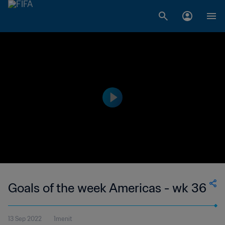
Goals of the week Americas - wk 36
13 Sep 2022
1menit