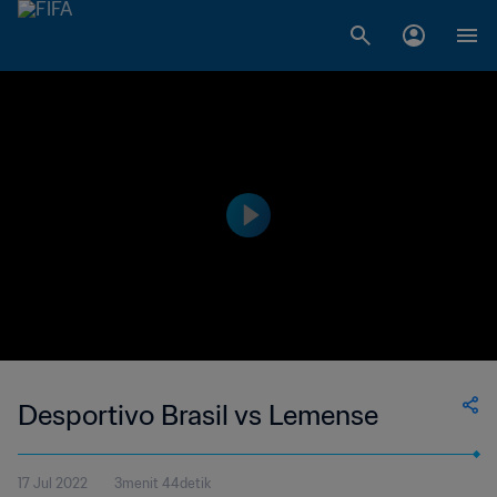
Desportivo Brasil vs Lemense
17 Jul 2022
3menit 44detik