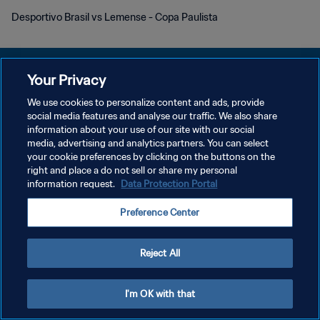
Desportivo Brasil vs Lemense - Copa Paulista
Your Privacy
We use cookies to personalize content and ads, provide
KEBIJAKAN PRIVASI
social media features and analyse our traffic. We also share
information about your use of our site with our social
SYARAT DAN KETENTUAN
media, advertising and analytics partners. You can select
your cookie preferences by clicking on the buttons on the
ATUR PREFERENSI KUKI
right and place a do not sell or share my personal
Copyright © 1994 - 2026 FIFA. All rights reserved.
information request.
Data Protection Portal
Preference Center
Reject All
I'm OK with that