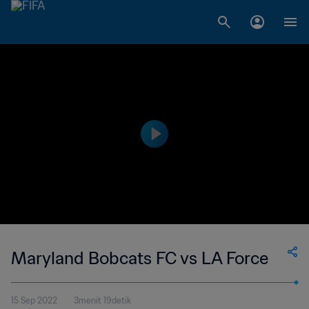
Maryland Bobcats FC vs LA Force
15 Sep 2022
3menit 19detik