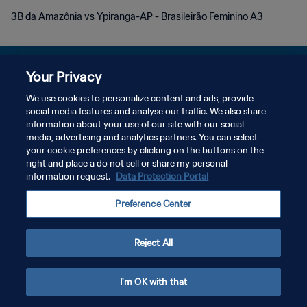
3B da Amazônia vs Ypiranga-AP - Brasileirão Feminino A3
Your Privacy
We use cookies to personalize content and ads, provide
KEBIJAKAN PRIVASI
social media features and analyse our traffic. We also share
information about your use of our site with our social
SYARAT DAN KETENTUAN
media, advertising and analytics partners. You can select
your cookie preferences by clicking on the buttons on the
ATUR PREFERENSI KUKI
right and place a do not sell or share my personal
Copyright © 1994 - 2026 FIFA. All rights reserved.
information request.
Data Protection Portal
Preference Center
Reject All
I'm OK with that