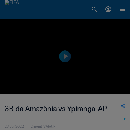
3B da Amazônia vs Ypiranga-AP
23 Jul 2022
2menit 37detik