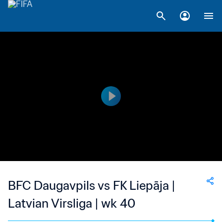
BFC Daugavpils vs FK Liepāja |
Latvian Virsliga | wk 40