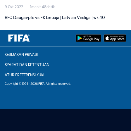
9 Okt 2022
1menit 48detik
BFC Daugavpils vs FK Liepāja | Latvian Virsliga | wk 40
KEBIJAKAN PRIVASI
SYARAT DAN KETENTUAN
ATUR PREFERENSI KUKI
Copyright © 1994 - 2026 FIFA. All rights reserved.