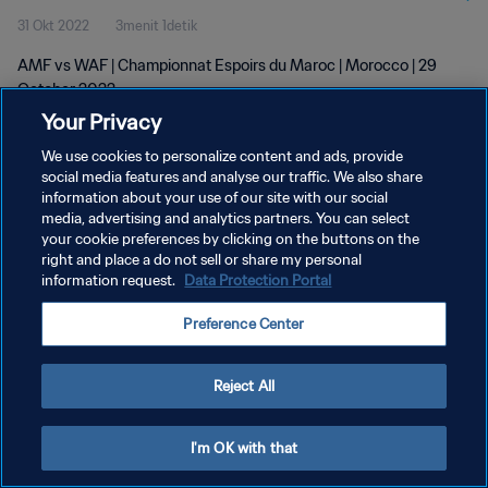
31 Okt 2022
3menit 1detik
AMF vs WAF | Championnat Espoirs du Maroc | Morocco | 29
October 2022
Your Privacy
We use cookies to personalize content and ads, provide
social media features and analyse our traffic. We also share
information about your use of our site with our social
media, advertising and analytics partners. You can select
KEBIJAKAN PRIVASI
your cookie preferences by clicking on the buttons on the
right and place a do not sell or share my personal
SYARAT DAN KETENTUAN
information request.
Data Protection Portal
ATUR PREFERENSI KUKI
Preference Center
Copyright © 1994 - 2026 FIFA. All rights reserved.
Reject All
I'm OK with that