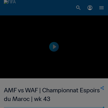
AMF vs WAF | Championnat Espoirs
du Maroc | wk 43