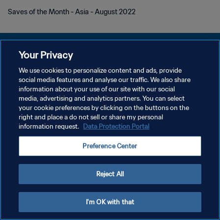
Saves of the Month - Asia - August 2022
Your Privacy
We use cookies to personalize content and ads, provide
KEBIJAKAN PRIVASI
social media features and analyse our traffic. We also share
information about your use of our site with our social
SYARAT DAN KETENTUAN
media, advertising and analytics partners. You can select
your cookie preferences by clicking on the buttons on the
ATUR PREFERENSI KUKI
right and place a do not sell or share my personal
Copyright © 1994 - 2026 FIFA. All rights reserved.
information request.
Data Protection Portal
Preference Center
Reject All
I'm OK with that