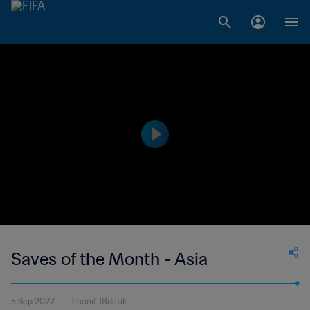
Saves of the Month - Asia
5 Sep 2022
1menit 18detik