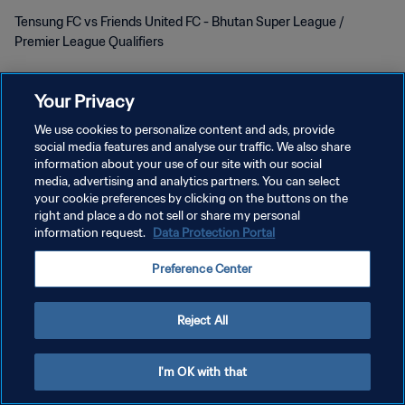
Tensung FC vs Friends United FC - Bhutan Super League /
Premier League Qualifiers
Your Privacy
We use cookies to personalize content and ads, provide
social media features and analyse our traffic. We also share
KEBIJAKAN PRIVASI
information about your use of our site with our social
media, advertising and analytics partners. You can select
SYARAT DAN KETENTUAN
your cookie preferences by clicking on the buttons on the
right and place a do not sell or share my personal
ATUR PREFERENSI KUKI
information request.
Data Protection Portal
Copyright © 1994 - 2026 FIFA. All rights reserved.
Preference Center
Reject All
I'm OK with that