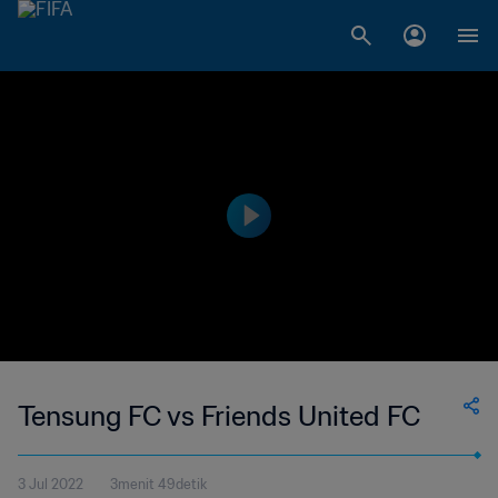
Tensung FC vs Friends United FC
3 Jul 2022
3menit 49detik