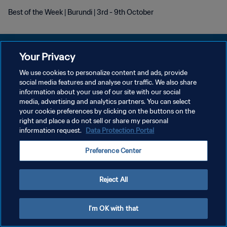
Best of the Week | Burundi | 3rd - 9th October
Your Privacy
We use cookies to personalize content and ads, provide
KEBIJAKAN PRIVASI
social media features and analyse our traffic. We also share
information about your use of our site with our social
SYARAT DAN KETENTUAN
media, advertising and analytics partners. You can select
your cookie preferences by clicking on the buttons on the
ATUR PREFERENSI KUKI
right and place a do not sell or share my personal
Copyright © 1994 - 2026 FIFA. All rights reserved.
information request.
Data Protection Portal
Preference Center
Reject All
I'm OK with that