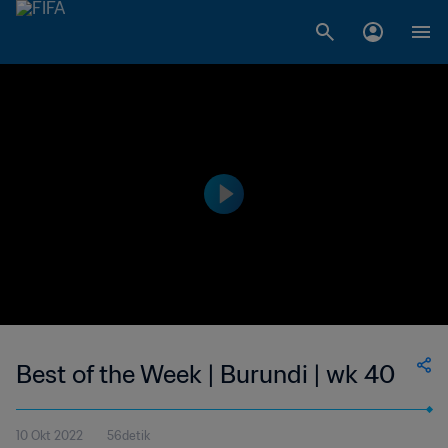
Best of the Week | Burundi | wk 40
10 Okt 2022
56detik