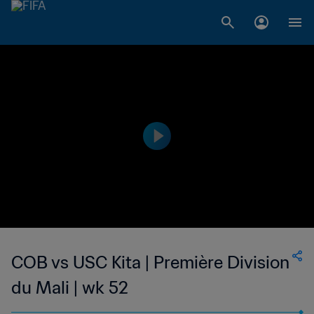
COB vs USC Kita | Première Division
du Mali | wk 52