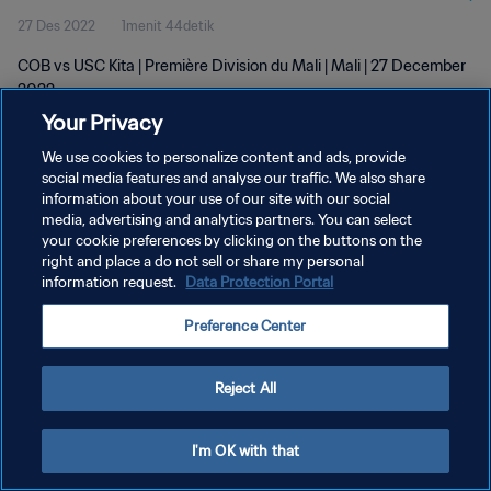
27 Des 2022
1menit 44detik
COB vs USC Kita | Première Division du Mali | Mali | 27 December
2022
Your Privacy
We use cookies to personalize content and ads, provide
social media features and analyse our traffic. We also share
information about your use of our site with our social
media, advertising and analytics partners. You can select
KEBIJAKAN PRIVASI
your cookie preferences by clicking on the buttons on the
right and place a do not sell or share my personal
SYARAT DAN KETENTUAN
information request.
Data Protection Portal
ATUR PREFERENSI KUKI
Preference Center
Copyright © 1994 - 2026 FIFA. All rights reserved.
Reject All
I'm OK with that