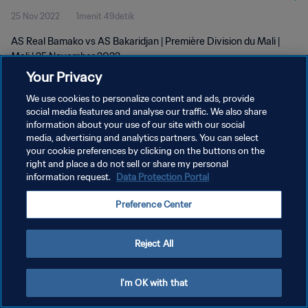
25 Nov 2022
1menit 49detik
AS Real Bamako vs AS Bakaridjan | Première Division du Mali |
Mali | 25 November 2022
Your Privacy
We use cookies to personalize content and ads, provide
social media features and analyse our traffic. We also share
information about your use of our site with our social
media, advertising and analytics partners. You can select
KEBIJAKAN PRIVASI
your cookie preferences by clicking on the buttons on the
right and place a do not sell or share my personal
SYARAT DAN KETENTUAN
information request.
Data Protection Portal
ATUR PREFERENSI KUKI
Preference Center
Copyright © 1994 - 2026 FIFA. All rights reserved.
Reject All
I'm OK with that