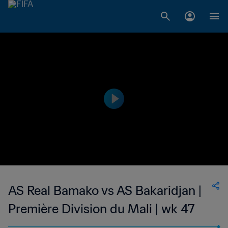
AS Real Bamako vs AS Bakaridjan |
Première Division du Mali | wk 47