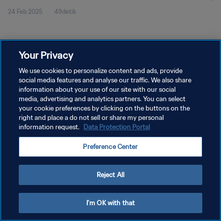
24 Feb 2025
49detik
Your Privacy
We use cookies to personalize content and ads, provide
social media features and analyse our traffic. We also share
KEBIJAKAN PRIVASI
information about your use of our site with our social
SYARAT DAN KETENTUAN
media, advertising and analytics partners. You can select
your cookie preferences by clicking on the buttons on the
ATUR PREFERENSI KUKI
right and place a do not sell or share my personal
information request.
Data Protection Portal
Copyright © 1994 - 2026 FIFA. All rights reserved.
Preference Center
Reject All
I'm OK with that