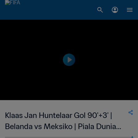
Klaas Jan Huntelaar Gol 90'+3' |
Belanda vs Meksiko | Piala Dunia
FIFA 2014 Brasil