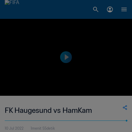
FK Haugesund vs HamKam
10 Jul 2022
1menit 55detik