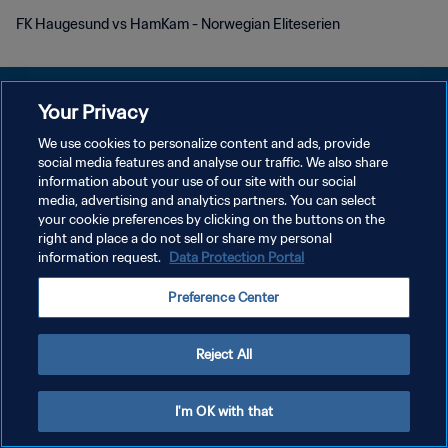
FK Haugesund vs HamKam - Norwegian Eliteserien
Your Privacy
We use cookies to personalize content and ads, provide
KEBIJAKAN PRIVASI
social media features and analyse our traffic. We also share
information about your use of our site with our social
SYARAT DAN KETENTUAN
media, advertising and analytics partners. You can select
your cookie preferences by clicking on the buttons on the
ATUR PREFERENSI KUKI
right and place a do not sell or share my personal
Copyright © 1994 - 2026 FIFA. All rights reserved.
information request.
Data Protection Portal
Preference Center
Reject All
I'm OK with that