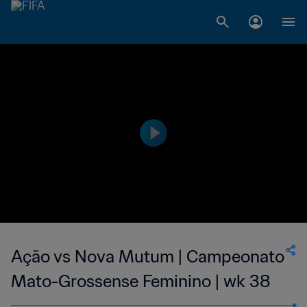
Ação vs Nova Mutum | Campeonato
Mato-Grossense Feminino | wk 38