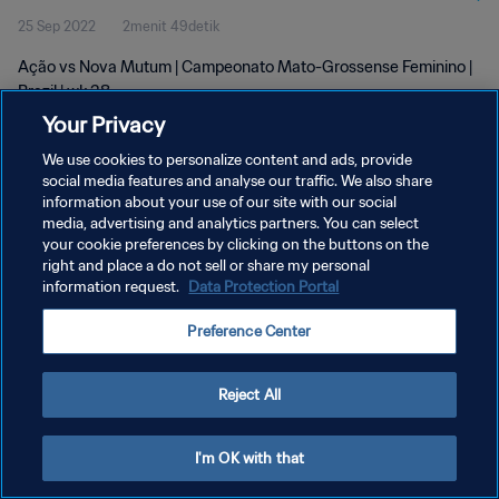
25 Sep 2022
2menit 49detik
Ação vs Nova Mutum | Campeonato Mato-Grossense Feminino |
Brazil | wk 38
Your Privacy
We use cookies to personalize content and ads, provide
social media features and analyse our traffic. We also share
information about your use of our site with our social
media, advertising and analytics partners. You can select
your cookie preferences by clicking on the buttons on the
KEBIJAKAN PRIVASI
right and place a do not sell or share my personal
information request.
Data Protection Portal
SYARAT DAN KETENTUAN
ATUR PREFERENSI KUKI
Preference Center
Copyright © 1994 - 2026 FIFA. All rights reserved.
Reject All
I'm OK with that