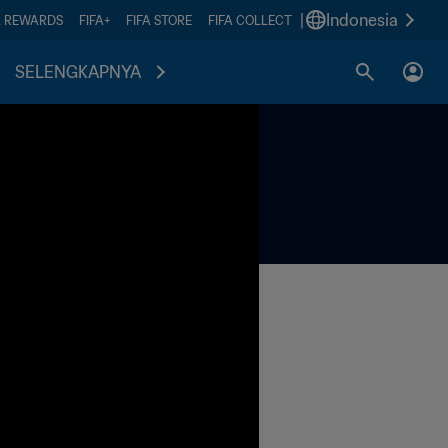
|
Indonesia
A REWARDS
FIFA+
FIFA STORE
FIFA COLLECT
SELENGKAPNYA