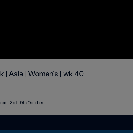
k | Asia | Women's | wk 40
en's | 3rd - 9th October