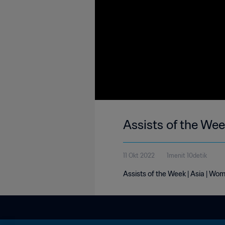
Assists of the Wee
11 Okt 2022
1menit 10detik
Assists of the Week | Asia | Wom