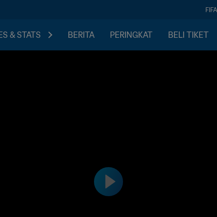
FIF
S & STATS
BERITA
PERINGKAT
BELI TIKET