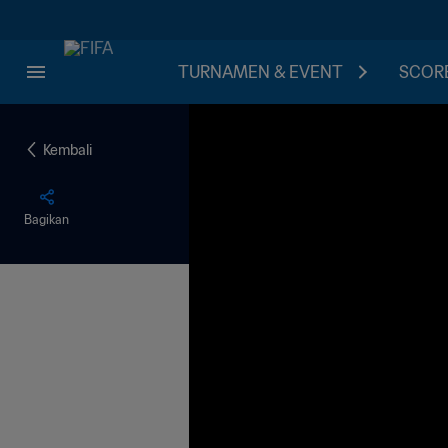
TURNAMEN & EVENT
SCORE
Kembali
Bagikan