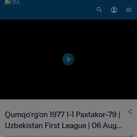
Qumqo'rg'on 1977 1-1 Paxtakor-79 |
Uzbekistan First League | 06 Aug
2023