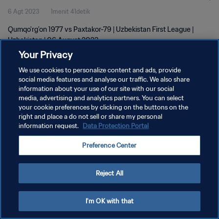
6 Agt 2023
1menit 41detik
Qumqo'rg'on 1977 vs Paxtakor-79 | Uzbekistan First League |
Uzbekistan | 06 August 2023
Your Privacy
We use cookies to personalize content and ads, provide
social media features and analyse our traffic. We also share
information about your use of our site with our social
media, advertising and analytics partners. You can select
your cookie preferences by clicking on the buttons on the
KEBIJAKAN PRIVASI
right and place a do not sell or share my personal
information request.
Data Protection Portal
SYARAT DAN KETENTUAN
ATUR PREFERENSI KUKI
Preference Center
Copyright © 1994 - 2026 FIFA. All rights reserved.
Reject All
I'm OK with that