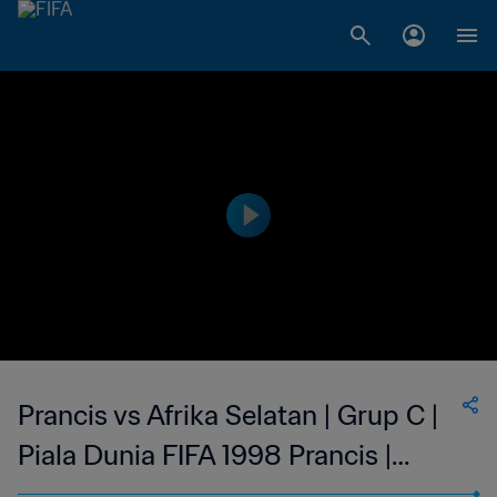
Prancis vs Afrika Selatan | Grup C |
Piala Dunia FIFA 1998 Prancis |
Tayangan Ulang