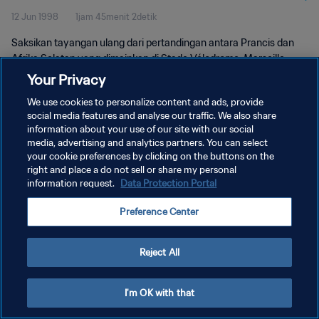
12 Jun 1998
1jam 45menit 2detik
Saksikan tayangan ulang dari pertandingan antara Prancis dan
Afrika Selatan yang dimainkan di Stade Vélodrome, Marseille
pada hari Jumat, 12 Juni 1998.
Your Privacy
We use cookies to personalize content and ads, provide
social media features and analyse our traffic. We also share
information about your use of our site with our social
media, advertising and analytics partners. You can select
your cookie preferences by clicking on the buttons on the
KEBIJAKAN PRIVASI
right and place a do not sell or share my personal
information request.
Data Protection Portal
SYARAT DAN KETENTUAN
Preference Center
ATUR PREFERENSI KUKI
Copyright © 1994 - 2026 FIFA. All rights reserved.
Reject All
I'm OK with that