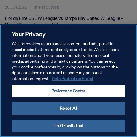
26 Jun 2022
1menit 55detik
Florida Elite USL W League vs Tampa Bay United W League -
United Soccer League - W League
Your Privacy
We use cookies to personalize content and ads, provide
social media features and analyse our traffic. We also share
information about your use of our site with our social
media, advertising and analytics partners. You can select
KEBIJAKAN PRIVASI
your cookie preferences by clicking on the buttons on the
right and place a do not sell or share my personal
SYARAT DAN KETENTUAN
information request.
Data Protection Portal
ATUR PREFERENSI KUKI
Preference Center
Copyright © 1994 - 2026 FIFA. All rights reserved.
Reject All
I'm OK with that