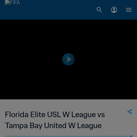
Florida Elite USL W League vs
Tampa Bay United W League