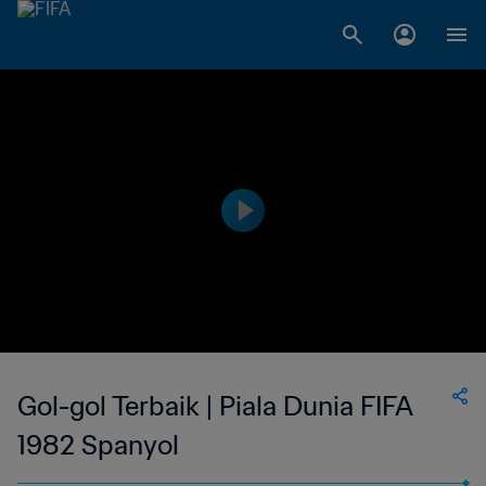
Gol-gol Terbaik | Piala Dunia FIFA
1982 Spanyol