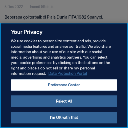
5 Des 2022
1menit 59detik
Beberapa gol terbaik di Piala Dunia FIFA 1982 Spanyol.
Your Privacy
We use cookies to personalize content and ads, provide
social media features and analyse our traffic. We also share
information about your use of our site with our social
media, advertising and analytics partners. You can select
KEBIJAKAN PRIVASI
your cookie preferences by clicking on the buttons on the
SYARAT DAN KETENTUAN
right and place a do not sell or share my personal
information request.
Data Protection Portal
ATUR PREFERENSI KUKI
Preference Center
Copyright © 1994 - 2026 FIFA. All rights reserved.
Reject All
I'm OK with that