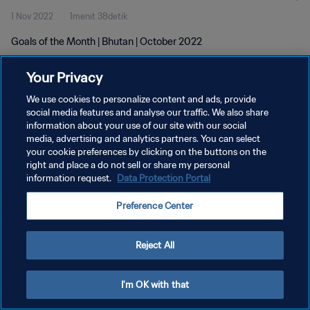
1 Nov 2022
1menit 38detik
Goals of the Month | Bhutan | October 2022
Your Privacy
We use cookies to personalize content and ads, provide
social media features and analyse our traffic. We also share
information about your use of our site with our social
KEBIJAKAN PRIVASI
media, advertising and analytics partners. You can select
your cookie preferences by clicking on the buttons on the
SYARAT DAN KETENTUAN
right and place a do not sell or share my personal
ATUR PREFERENSI KUKI
information request.
Data Protection Portal
Copyright © 1994 - 2026 FIFA. All rights reserved.
Preference Center
Reject All
I'm OK with that