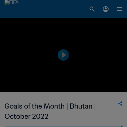
Goals of the Month | Bhutan |
October 2022