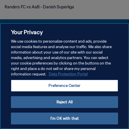
Randers FC vs AaB - Danish Superliga
Your Privacy
We use cookies to personalize content and ads, provide
KEBIJAKAN PRIVASI
social media features and analyse our traffic. We also share
information about your use of our site with our social
SYARAT DAN KETENTUAN
media, advertising and analytics partners. You can select
your cookie preferences by clicking on the buttons on the
ATUR PREFERENSI KUKI
right and place a do not sell or share my personal
Copyright © 1994 - 2026 FIFA. All rights reserved.
information request.
Data Protection Portal
Preference Center
Reject All
I'm OK with that