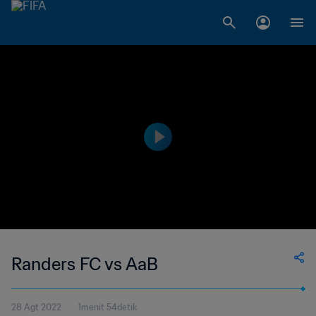
Randers FC vs AaB
28 Agt 2022
1menit 54detik