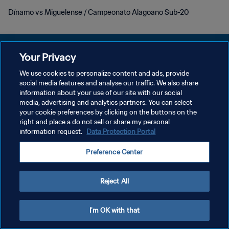
Dínamo vs Miguelense / Campeonato Alagoano Sub-20
Your Privacy
We use cookies to personalize content and ads, provide
KEBIJAKAN PRIVASI
social media features and analyse our traffic. We also share
information about your use of our site with our social
SYARAT DAN KETENTUAN
media, advertising and analytics partners. You can select
your cookie preferences by clicking on the buttons on the
ATUR PREFERENSI KUKI
right and place a do not sell or share my personal
Copyright © 1994 - 2026 FIFA. All rights reserved.
information request.
Data Protection Portal
Preference Center
Reject All
I'm OK with that