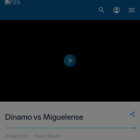
Dínamo vs Miguelense
28 Agt 2022
1menit 35detik