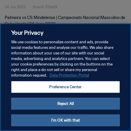
24 Jun 2023
2menit 22detik
Palmeira vs CS Mindelense | Campeonato Nacional Masculino de
Cabo Verde | 24 June 2023
Your Privacy
We use cookies to personalize content and ads, provide
social media features and analyse our traffic. We also share
information about your use of our site with our social
media, advertising and analytics partners. You can select
your cookie preferences by clicking on the buttons on the
KEBIJAKAN PRIVASI
right and place a do not sell or share my personal
information request.
Data Protection Portal
SYARAT DAN KETENTUAN
ATUR PREFERENSI KUKI
Preference Center
Copyright © 1994 - 2026 FIFA. All rights reserved.
Reject All
I'm OK with that