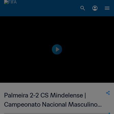
Palmeira 2-2 CS Mindelense |
Campeonato Nacional Masculino
de Cabo Verde | 24 Jun 2023