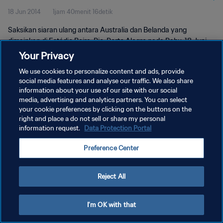
18 Jun 2014
1jam 40menit 16detik
Saksikan siaran ulang antara Australia dan Belanda yang
dimainkan di Estádio Beira-Rio, Porto Alegre pada Rabu, 18 Juni
2014.
Your Privacy
We use cookies to personalize content and ads, provide
social media features and analyse our traffic. We also share
information about your use of our site with our social
media, advertising and analytics partners. You can select
your cookie preferences by clicking on the buttons on the
KEBIJAKAN PRIVASI
right and place a do not sell or share my personal
information request.
Data Protection Portal
SYARAT DAN KETENTUAN
Preference Center
ATUR PREFERENSI KUKI
Copyright © 1994 - 2026 FIFA. All rights reserved.
Reject All
I'm OK with that