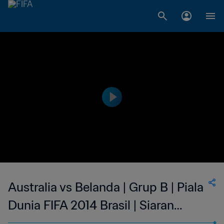
Australia vs Belanda | Grup B | Piala
Dunia FIFA 2014 Brasil | Siaran
Ulang