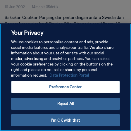
16 Jun 2002
14menit 35detik
Saksikan Cuplikan Panjang dari pertandingan antara Swedia dan
Senegal yang digelar di Stadion Oita, Oita pada hari Minggu, 16
Juni 2002.
Your Privacy
We use cookies to personalize content and ads, provide
social media features and analyse our traffic. We also share
information about your use of our site with our social
media, advertising and analytics partners. You can select
your cookie preferences by clicking on the buttons on the
KEBIJAKAN PRIVASI
right and place a do not sell or share my personal
information request.
Data Protection Portal
SYARAT DAN KETENTUAN
Preference Center
ATUR PREFERENSI KUKI
Copyright © 1994 - 2026 FIFA. All rights reserved.
Reject All
I'm OK with that