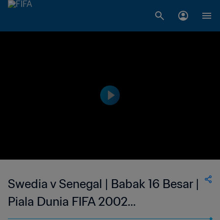
Swedia v Senegal | Babak 16 Besar |
Piala Dunia FIFA 2002
Korea/Jepang | Cuplikan Panjang