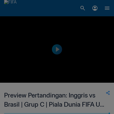
Preview Pertandingan: Inggris vs
Brasil | Grup C | Piala Dunia FIFA U-
17 Indonesia 2023