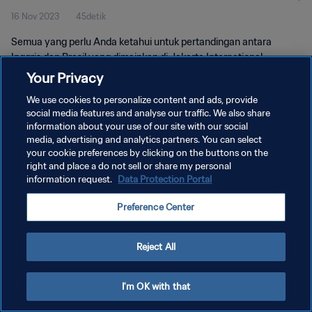
16 Nov 2023
45detik
Semua yang perlu Anda ketahui untuk pertandingan antara
Inggris dan Brasil yang dimainkan di Jakarta International
Stadium, Jakarta, 17 November pukul 19.00 WIB.
Your Privacy
We use cookies to personalize content and ads, provide
social media features and analyse our traffic. We also share
information about your use of our site with our social
media, advertising and analytics partners. You can select
your cookie preferences by clicking on the buttons on the
right and place a do not sell or share my personal
KEBIJAKAN PRIVASI
information request.
Data Protection Portal
SYARAT DAN KETENTUAN
Preference Center
ATUR PREFERENSI KUKI
Copyright © 1994 - 2026 FIFA. All rights reserved.
Reject All
I'm OK with that