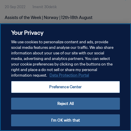
20 Sep 2022
1menit 30detik
Assists of the Week | Norway | 12th-18th August
Your Privacy
We use cookies to personalize content and ads, provide
social media features and analyse our traffic. We also share
information about your use of our site with our social
media, advertising and analytics partners. You can select
KEBIJAKAN PRIVASI
your cookie preferences by clicking on the buttons on the
SYARAT DAN KETENTUAN
right and place a do not sell or share my personal
information request.
Data Protection Portal
ATUR PREFERENSI KUKI
Preference Center
Copyright © 1994 - 2026 FIFA. All rights reserved.
Reject All
I'm OK with that