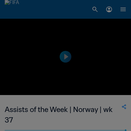
Assists of the Week | Norway | wk
37