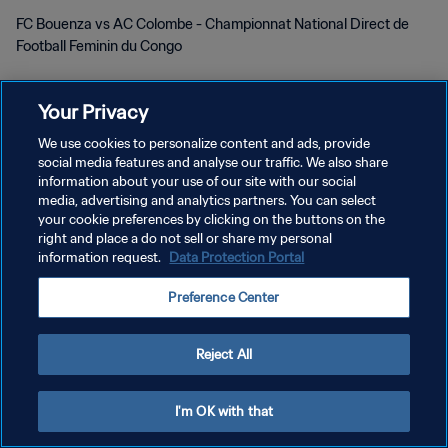
FC Bouenza vs AC Colombe - Championnat National Direct de
Football Feminin du Congo
Your Privacy
We use cookies to personalize content and ads, provide
social media features and analyse our traffic. We also share
KEBIJAKAN PRIVASI
information about your use of our site with our social
media, advertising and analytics partners. You can select
SYARAT DAN KETENTUAN
your cookie preferences by clicking on the buttons on the
right and place a do not sell or share my personal
ATUR PREFERENSI KUKI
information request.
Data Protection Portal
Copyright © 1994 - 2026 FIFA. All rights reserved.
Preference Center
Reject All
I'm OK with that