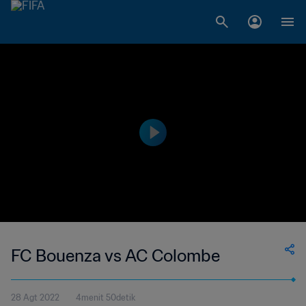
FC Bouenza vs AC Colombe
28 Agt 2022
4menit 50detik